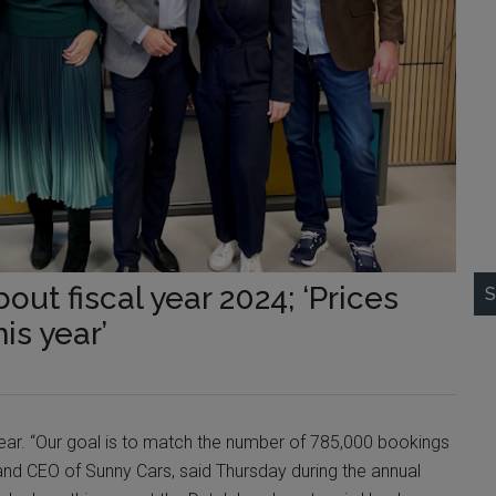
out fiscal year 2024; ‘Prices
S
is year’
ear. “Our goal is to match the number of 785,000 bookings
r and CEO of Sunny Cars, said Thursday during the annual