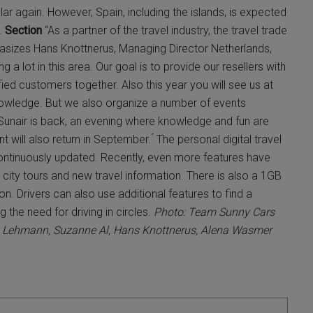
ar again. However, Spain, including the islands, is expected
l.
Section
“As a partner of the travel industry, the travel trade
hasizes Hans Knottnerus, Managing Director Netherlands,
 a lot in this area. Our goal is to provide our resellers with
ied customers together. Also this year you will see us at
owledge. But we also organize a number of events
 Sunair is back, an evening where knowledge and fun are
ill also return in September. ́ The personal digital travel
ontinuously updated. Recently, even more features have
city tours and new travel information. There is also a 1GB
n. Drivers can also use additional features to find a
 the need for driving in circles.
Photo: Team Sunny Cars
sten Lehmann, Suzanne Al, Hans Knottnerus, Alena Wasmer