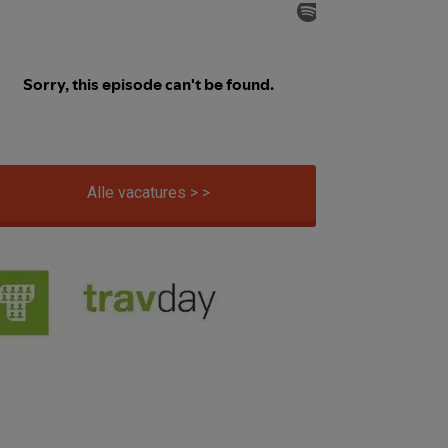
Alle vacatures > >