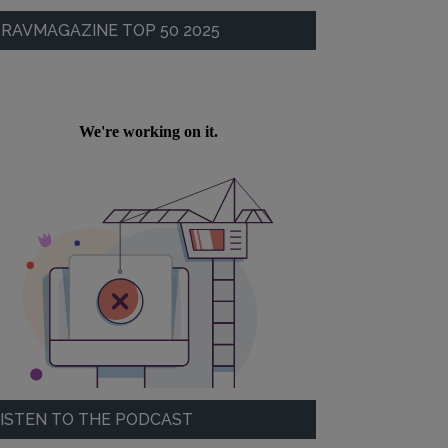
RAVMAGAZINE TOP 50 2025
ISTEN TO THE PODCAST