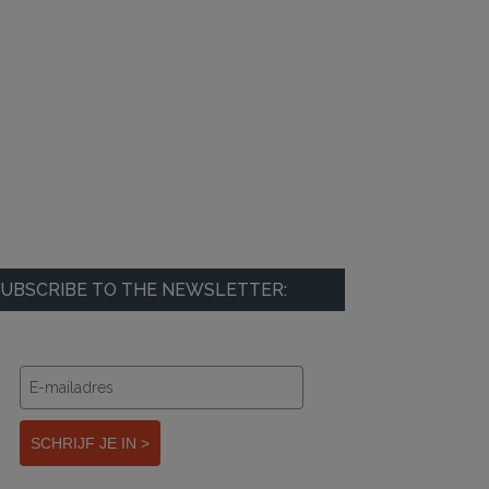
UBSCRIBE TO THE NEWSLETTER:
SCHRIJF JE IN >