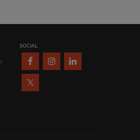
SOCIAL
nt