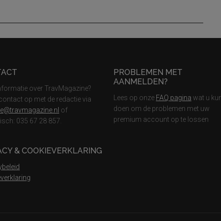
TACT
PROBLEMEN MET
AANMELDEN?
nformatie over TravMagazine?
Lees op onze
FAQ pagina
wat u ku
ontact op met de redactie via
doen om de problemen met uw
ie@travmagazine.nl
of
premium account op te lossen
nisch: 035 67 28 857.
ACY & COOKIEVERKLARING
ybeleid
verklaring