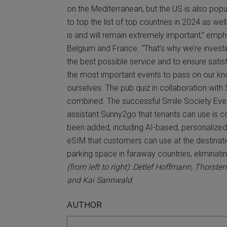
on the Mediterranean, but the US is also popul
to top the list of top countries in 2024 as wel
is and will remain extremely important,” emp
Belgium and France. “That’s why we’re investing
the best possible service and to ensure satisf
the most important events to pass on our kn
ourselves. The pub quiz in collaboration with
combined. The successful Smile Society Event w
assistant Sunny2go that tenants can use is c
been added, including AI-based, personalized 
eSIM that customers can use at the destinatio
parking space in faraway countries, eliminating
(from left to right): Detlef Hoffmann, Thor
and Kai Sannwald.
AUTHOR