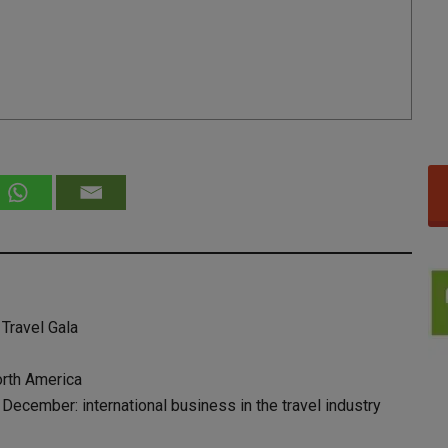
 Travel Gala
orth America
ecember: international business in the travel industry