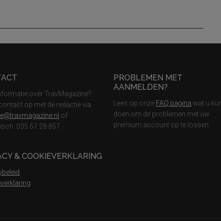
TACT
PROBLEMEN MET
AANMELDEN?
nformatie over TravMagazine?
Lees op onze
FAQ pagina
wat u ku
ontact op met de redactie via
doen om de problemen met uw
ie@travmagazine.nl
of
premium account op te lossen
nisch: 035 67 28 857.
ACY & COOKIEVERKLARING
ybeleid
verklaring