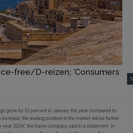
rice-free/D-reizen; ‘Consumers
S
ings grow by 33 percent in January this year compared to
increase, the leading position in the market will be further
e year 2024,” the travel company said in a statement. In