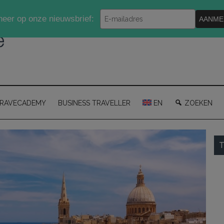
Typ
eer op onze nieuwsbrief:
AANME
je
e-
mailadres
in
RAVECADEMY
BUSINESS TRAVELLER
EN
ZOEKEN
P
T
S