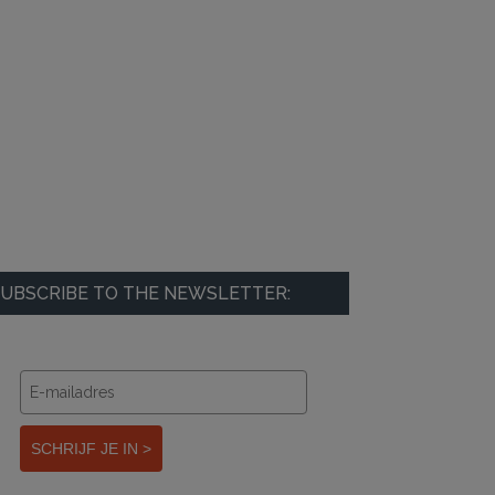
UBSCRIBE TO THE NEWSLETTER:
SCHRIJF JE IN >