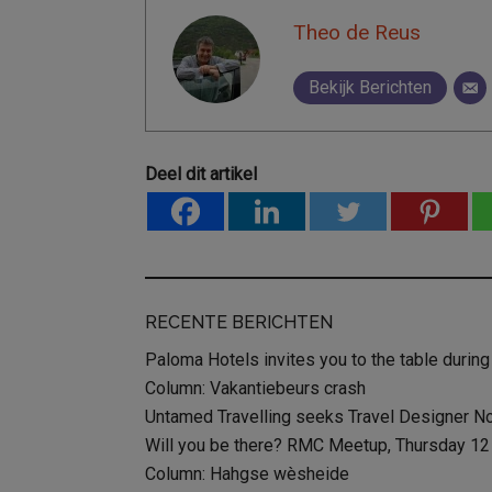
Theo de Reus
Bekijk Berichten
Deel dit artikel
RECENTE BERICHTEN
Paloma Hotels invites you to the table during
Column: Vakantiebeurs crash
Untamed Travelling seeks Travel Designer N
Will you be there? RMC Meetup, Thursday 12 D
Column: Hahgse wèsheide