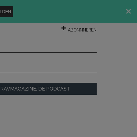
LDEN
INLOGGEN
ABONNNEREN
rimary
RAVMAGAZINE: DE PODCAST
idebar