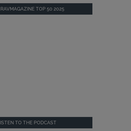
RAVMAGAZINE TOP 50 2025
ISTEN TO THE PODCAST