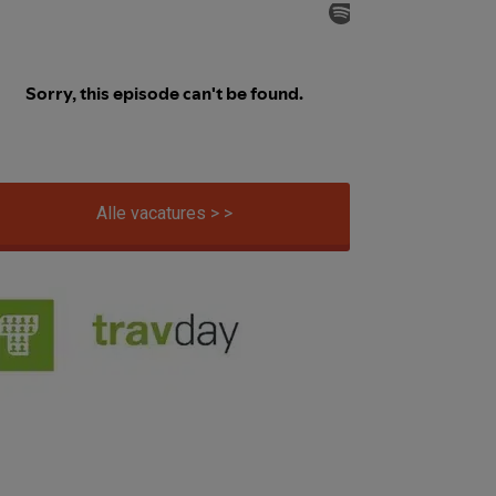
Alle vacatures > >