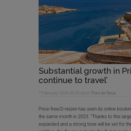
Substantial growth in P
continue to travel’
7 February 2024
00:42
door
Theo de Reus
Price-free/D-reizen has seen its online book
the same month in 2023. “Thanks to this large 
expanded and a strong tone will be set for th