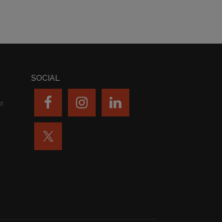
SOCIAL
nt