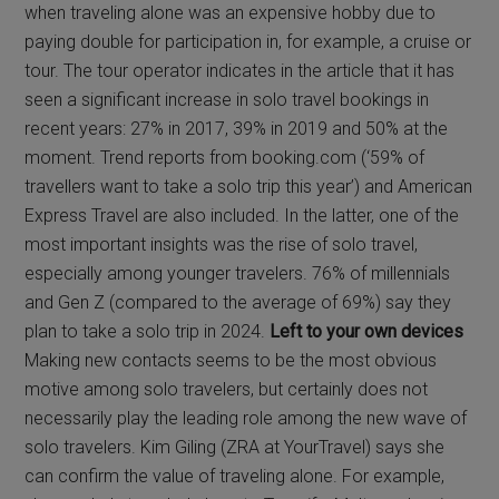
when traveling alone was an expensive hobby due to
paying double for participation in, for example, a cruise or
tour. The tour operator indicates in the article that it has
seen a significant increase in solo travel bookings in
recent years: 27% in 2017, 39% in 2019 and 50% at the
moment. Trend reports from booking.com (‘59% of
travellers want to take a solo trip this year’) and American
Express Travel are also included. In the latter, one of the
most important insights was the rise of solo travel,
especially among younger travelers. 76% of millennials
and Gen Z (compared to the average of 69%) say they
plan to take a solo trip in 2024.
Left to your own devices
Making new contacts seems to be the most obvious
motive among solo travelers, but certainly does not
necessarily play the leading role among the new wave of
solo travelers. Kim Giling (ZRA at YourTravel) says she
can confirm the value of traveling alone. For example,