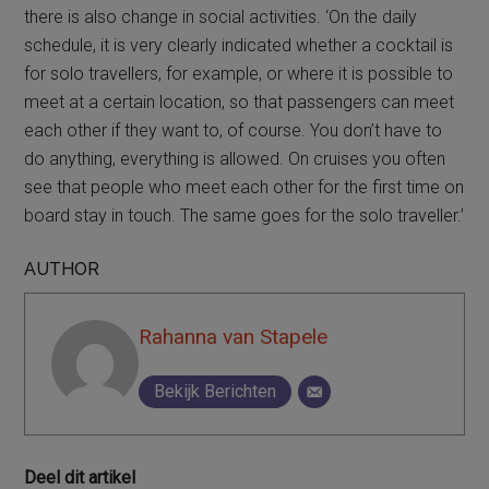
there is also change in social activities. ‘On the daily
schedule, it is very clearly indicated whether a cocktail is
for solo travellers, for example, or where it is possible to
meet at a certain location, so that passengers can meet
each other if they want to, of course. You don’t have to
do anything, everything is allowed. On cruises you often
see that people who meet each other for the first time on
board stay in touch. The same goes for the solo traveller.’
AUTHOR
Rahanna van Stapele
Bekijk Berichten
Deel dit artikel