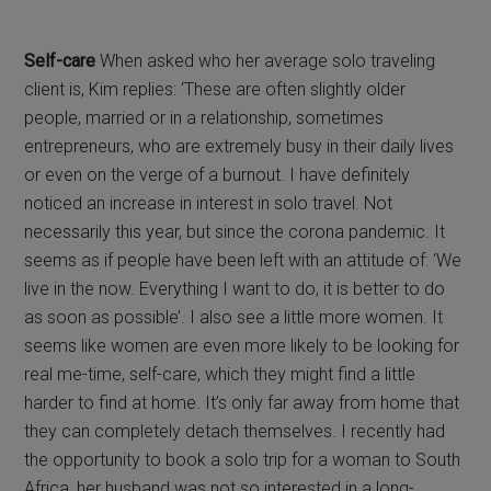
Self-care
When asked who her average solo traveling
client is, Kim replies: ‘These are often slightly older
people, married or in a relationship, sometimes
entrepreneurs, who are extremely busy in their daily lives
or even on the verge of a burnout. I have definitely
noticed an increase in interest in solo travel. Not
necessarily this year, but since the corona pandemic. It
seems as if people have been left with an attitude of: ‘We
live in the now. Everything I want to do, it is better to do
as soon as possible’. I also see a little more women. It
seems like women are even more likely to be looking for
real me-time, self-care, which they might find a little
harder to find at home. It’s only far away from home that
they can completely detach themselves. I recently had
the opportunity to book a solo trip for a woman to South
Africa, her husband was not so interested in a long-