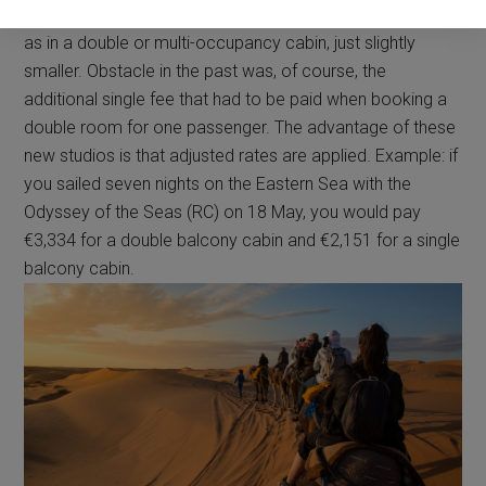
for solo travelers, with the same facilities and amenities
as in a double or multi-occupancy cabin, just slightly
smaller. Obstacle in the past was, of course, the
additional single fee that had to be paid when booking a
double room for one passenger. The advantage of these
new studios is that adjusted rates are applied. Example: if
you sailed seven nights on the Eastern Sea with the
Odyssey of the Seas (RC) on 18 May, you would pay
€3,334 for a double balcony cabin and €2,151 for a single
balcony cabin.