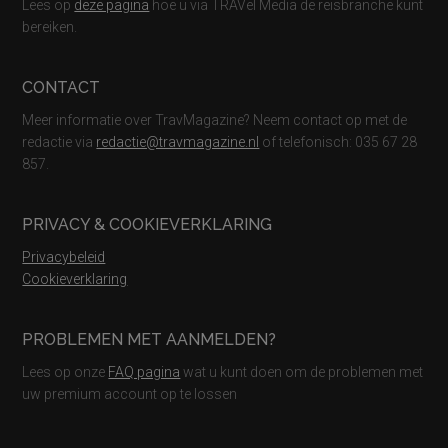
Lees op
deze pagina
hoe u via TRAVel Media de reisbranche kunt
bereiken.
CONTACT
Meer informatie over TravMagazine? Neem contact op met de
redactie via
redactie@travmagazine.nl
of telefonisch: 035 67 28
857.
PRIVACY & COOKIEVERKLARING
Privacybeleid
Cookieverklaring
PROBLEMEN MET AANMELDEN?
Lees op onze
FAQ pagina
wat u kunt doen om de problemen met
uw premium account op te lossen