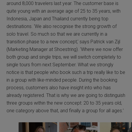
around 8,000 travelers last year. The customer base is
quite young with an average age of 25 to 35 years, with
Indonesia, Japan and Thailand currently being top
destinations. ‘We also recognise the strong growth of
solo travel. So much so that we are currently in a
transition phase to a new concept,’ says Patrick van Zijl
(Marketing Manager at Shoestring). ‘Where we now offer
both group and single trips, we will switch completely to
single tours from next September. What we strongly
notice is that people who book such a trip really like to be
in a group with like-minded people. During the booking
process, customers also have insight into who has
already registered. That is why we are going to distinguish
three groups within the new concept: 20 to 35 years old,
one category above that, and finally a group for all ages.’