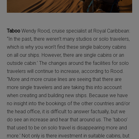
Taboo
Wendy Rood, cruise specialist at Royal Caribbean:
“In the past, there weren’t many studios or solo travelers,
which is why you won’t find these single balcony cabins
on all our ships. However, there are single cabins or an
outside cabin.’ The changes around the facilities for solo
travelers will continue to increase, according to Rood.
“More and more cruise lines are seeing that there are
more single travelers and are taking this into account
when creating and building new ships. Because we have
no insight into the bookings of the other countries and/or
the head office, it is difficult to answer factually, but we
do see an increase and hear that around us. The ‘taboo’
that used to be on solo travel is disappearing more and
more.’ Not only is there investment in suitable cabins, but