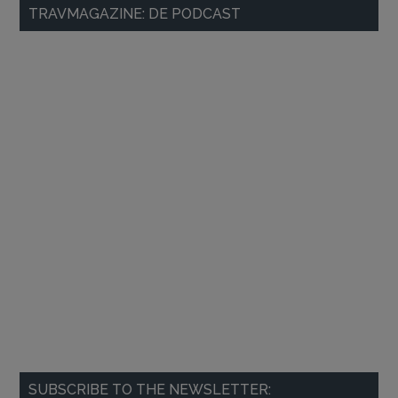
Primary
TRAVMAGAZINE: DE PODCAST
Sidebar
SUBSCRIBE TO THE NEWSLETTER: