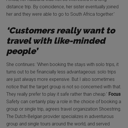
distance trip. By coincidence, her sister eventually joined
her and they were able to go to South Africa together.’
‘Customers really want to
travel with like-minded
people’
She continues: ‘When booking the stays with solo trips, it
turns out to be financially less advantageous: solo trips
are just always more expensive. But I also sometimes
notice that the target group is not so concerned with that.
They really prefer to play it safe rather than cheap.’
Focus
Safety can certainly play a role in the choice of booking a
group or single trip, agrees travel organization Shoestring.
The Dutch-Belgian provider specializes in adventurous
group and single tours around the world, and served