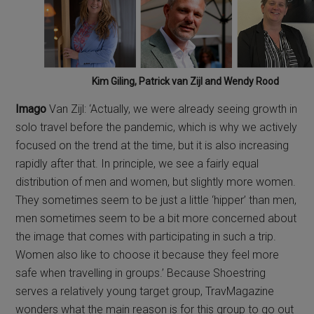
Kim Giling, Patrick van Zijl and Wendy Rood
Imago
Van Zijl: ‘Actually, we were already seeing growth in
solo travel before the pandemic, which is why we actively
focused on the trend at the time, but it is also increasing
rapidly after that. In principle, we see a fairly equal
distribution of men and women, but slightly more women.
They sometimes seem to be just a little ‘hipper’ than men,
men sometimes seem to be a bit more concerned about
the image that comes with participating in such a trip.
Women also like to choose it because they feel more
safe when travelling in groups.’ Because Shoestring
serves a relatively young target group, TravMagazine
wonders what the main reason is for this group to go out