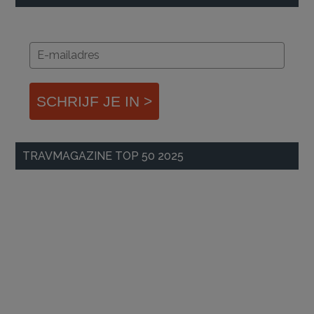
SCHRIJF JE IN >
TRAVMAGAZINE TOP 50 2025