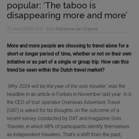
popular: ‘The taboo is
disappearing more and more’
27 June 2024
12:51
door
Rahanna van Stapele
More and more people are choosing to travel alone for a
short or longer period of time, whether or not on their own
initiative or as part of a single or group trip. How can this
trend be seen within the Dutch travel market?
‘Why 2024 will be the year of the solo traveler’,
was the
headline in an article in Forbes in November last year. In it,
the CEO of tour operator Overseas Adventure Travel
(OAT) is asked for his thoughts on the outcome of a
recent survey conducted by OAT and magazine Solo
Traveler, in which 68% of participants identify themselves
as independent travelers. That’s a shift from the past,