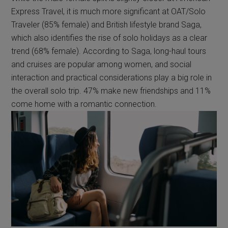
Express Travel, it is much more significant at OAT/Solo
Traveler (85% female) and British lifestyle brand Saga,
which also identifies the rise of solo holidays as a clear
trend (68% female). According to Saga, long-haul tours
and cruises are popular among women, and social
interaction and practical considerations play a big role in
the overall solo trip. 47% make new friendships and 11%
come home with a romantic connection.