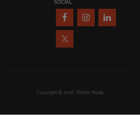
SOCIAL
Copyright © 2026 TRAVel Media