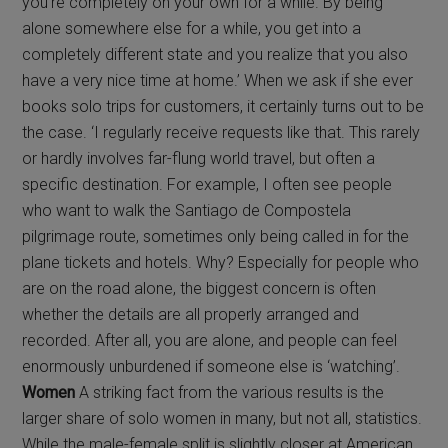
you’re completely on your own for a while. By being
alone somewhere else for a while, you get into a
completely different state and you realize that you also
have a very nice time at home.’ When we ask if she ever
books solo trips for customers, it certainly turns out to be
the case. ‘I regularly receive requests like that. This rarely
or hardly involves far-flung world travel, but often a
specific destination. For example, I often see people
who want to walk the Santiago de Compostela
pilgrimage route, sometimes only being called in for the
plane tickets and hotels. Why? Especially for people who
are on the road alone, the biggest concern is often
whether the details are all properly arranged and
recorded. After all, you are alone, and people can feel
enormously unburdened if someone else is ‘watching’.
Women
A striking fact from the various results is the
larger share of solo women in many, but not all, statistics.
While the male-female split is slightly closer at American