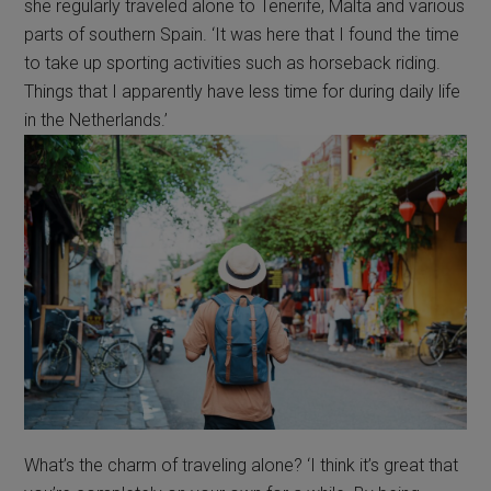
she regularly traveled alone to Tenerife, Malta and various
parts of southern Spain. ‘It was here that I found the time
to take up sporting activities such as horseback riding.
Things that I apparently have less time for during daily life
in the Netherlands.’
What’s the charm of traveling alone? ‘I think it’s great that