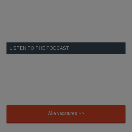
LISTEN TO THE PODCAST
Alle vacatures > >