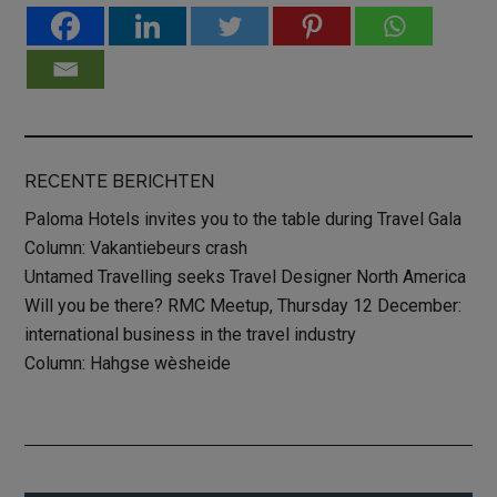
RECENTE BERICHTEN
Paloma Hotels invites you to the table during Travel Gala
Column: Vakantiebeurs crash
Untamed Travelling seeks Travel Designer North America
Will you be there? RMC Meetup, Thursday 12 December:
international business in the travel industry
Column: Hahgse wèsheide