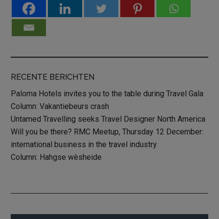
RECENTE BERICHTEN
Paloma Hotels invites you to the table during Travel Gala
Column: Vakantiebeurs crash
Untamed Travelling seeks Travel Designer North America
Will you be there? RMC Meetup, Thursday 12 December:
international business in the travel industry
Column: Hahgse wèsheide
Primary