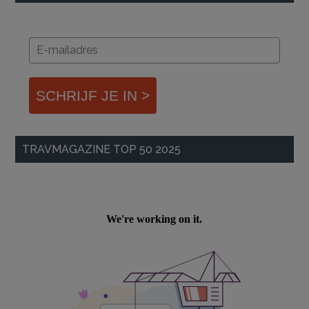
SCHRIJF JE IN >
TRAVMAGAZINE TOP 50 2025