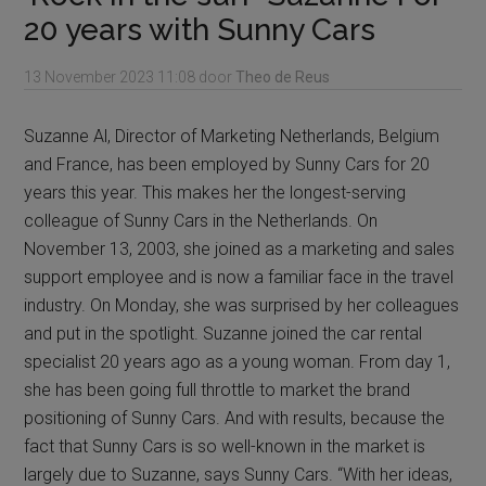
20 years with Sunny Cars
13 November 2023
11:08
door
Theo de Reus
Suzanne Al, Director of Marketing Netherlands, Belgium
and France, has been employed by Sunny Cars for 20
years this year. This makes her the longest-serving
colleague of Sunny Cars in the Netherlands. On
November 13, 2003, she joined as a marketing and sales
support employee and is now a familiar face in the travel
industry. On Monday, she was surprised by her colleagues
and put in the spotlight. Suzanne joined the car rental
specialist 20 years ago as a young woman. From day 1,
she has been going full throttle to market the brand
positioning of Sunny Cars. And with results, because the
fact that Sunny Cars is so well-known in the market is
largely due to Suzanne, says Sunny Cars. “With her ideas,