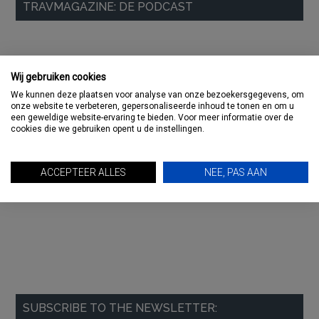
TRAVMAGAZINE: DE PODCAST
Sidebar
Wij gebruiken cookies
We kunnen deze plaatsen voor analyse van onze bezoekersgegevens, om
onze website te verbeteren, gepersonaliseerde inhoud te tonen en om u
een geweldige website-ervaring te bieden. Voor meer informatie over de
cookies die we gebruiken opent u de instellingen.
ACCEPTEER ALLES
NEE, PAS AAN
SUBSCRIBE TO THE NEWSLETTER: