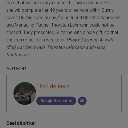
Cars that we are really number 1. I sincerely hope that
she will complete her 40 years of service within Sunny
Cars.” On this special day, founder and CEO Kai Sannwald
and Managing Partner Thorsten Lehmann could not be
missed. They presented Suzanne with a nice gift, so that
she can refuel for a weekend.
Photo: Suzanne Al with
(flnr) Kai Sannwald, Thorsten Lehmann and Hans
Knottnerus.
AUTHOR
Theo de Reus
Bekijk Berichten
Deel dit artikel