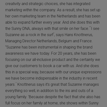
creativity and strategic choices, she has integrated
marketing within the company. As a result, she has set up
her own marketing team in the Netherlands and has been
able to expand further every year. And she does this with
the Sunny DNA, always with that smile on her face. ́ ́I see
Suzanne as a rock in the surf ́, says Hans Knottnerus,
Managing Director Netherlands, Belgium and France.
“Suzanne has been instrumental in shaping the brand
awareness we have today. For 20 years, she has been
focusing on our all-inclusive product and the certainty we
give our customers to book a car with us. And she does
this in a special way, because with our unique expressions
we have become indispensable in the industry in recent
years. ́ Knottnerus says it’s great that Suzanne manages
everything so well, in addition to the ins and outs of a
young family. ‘Because despite the fact that she also has
full focus on her family at home, she shows within Sunny