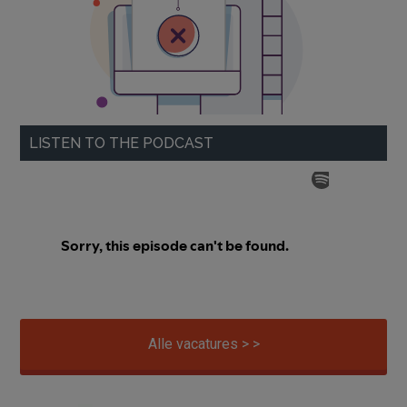
LISTEN TO THE PODCAST
Alle vacatures > >