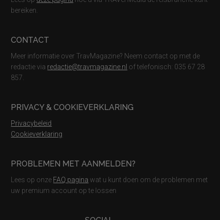
bereiken.
CONTACT
Meer informatie over TravMagazine? Neem contact op met de
redactie via
redactie@travmagazine.nl
of telefonisch: 035 67 28
857.
PRIVACY & COOKIEVERKLARING
Privacybeleid
Cookieverklaring
PROBLEMEN MET AANMELDEN?
Lees op onze
FAQ pagina
wat u kunt doen om de problemen met
uw premium account op te lossen