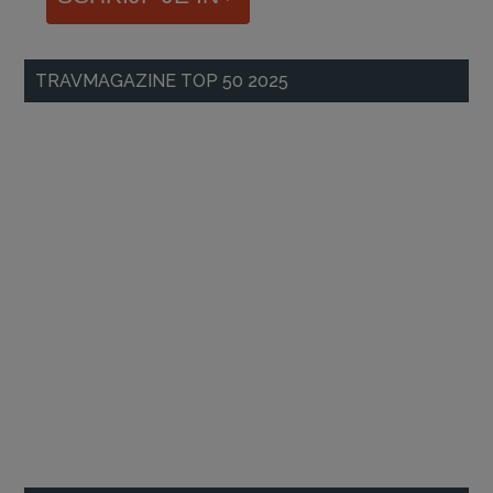
TRAVMAGAZINE TOP 50 2025