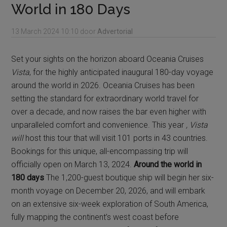
World in 180 Days
13 March 2024
10:10
door
Advertorial
Set your sights on the horizon aboard Oceania Cruises
Vista
, for the highly anticipated inaugural 180-day voyage
around the world in 2026. Oceania Cruises has been
setting the standard for extraordinary world travel for
over a decade, and now raises the bar even higher with
unparalleled comfort and convenience. This year
, Vista
will
host this tour that will visit 101 ports in 43 countries.
Bookings for this unique, all-encompassing trip will
officially open on March 13, 2024.
Around the world in
180 days
The 1,200-guest boutique ship will begin her six-
month voyage on December 20, 2026, and will embark
on an extensive six-week exploration of South America,
fully mapping the continent’s west coast before