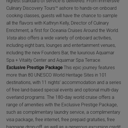
highest standard of service is delivered. From immersive
Culinary Discovery Tours™ ashore to hands-on onboard
cooking classes, guests will have the chance to sample
all the flavors with Kathryn Kelly, Director of Culinary
Enrichment, a first for Oceania Cruises Around the World.
Vista
also offers a wide variety of onboard activities,
including eight bars, lounges and entertainment venues,
including the new Founders Bar, the luxurious Aquamar
Spa + Vitality Center and Aquamar Spa Terrace.
Exclusive Prestige Package
This epic journey features
more than 80 UNESCO World Heritage Sites in 101
destinations, with 11 nights’ accommodation and a series
of free land-based special events and optional multi-day
overland programs. The 180-day world cruise offers a
range of amenities with the Exclusive Prestige Package,
such as complimentary laundry service, a complimentary
visa package, free internet, free prepaid gratuities, free
baggage drop-off, as well as a generous excursion credit