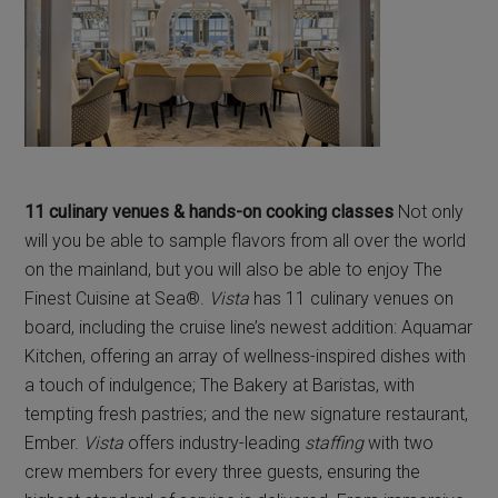
11 culinary venues & hands-on cooking classes
Not only
will you be able to sample flavors from all over the world
on the mainland, but you will also be able to enjoy The
Finest Cuisine at Sea®.
Vista
has 11 culinary venues on
board, including the cruise line’s newest addition: Aquamar
Kitchen, offering an array of wellness-inspired dishes with
a touch of indulgence; The Bakery at Baristas, with
tempting fresh pastries; and the new signature restaurant,
Ember.
Vista
offers industry-leading
staffing
with two
crew members for every three guests, ensuring the