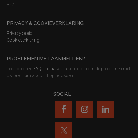
857.
PRIVACY & COOKIEVERKLARING
Privacybeleid
Cookieverklaring
PROBLEMEN MET AANMELDEN?
Lees op onze
FAQ pagina
wat u kunt doen om de problemen met
uw premium account op te lossen
SOCIAL