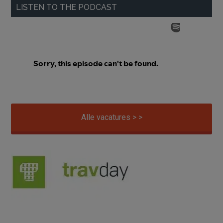
LISTEN TO THE PODCAST
Alle vacatures > >