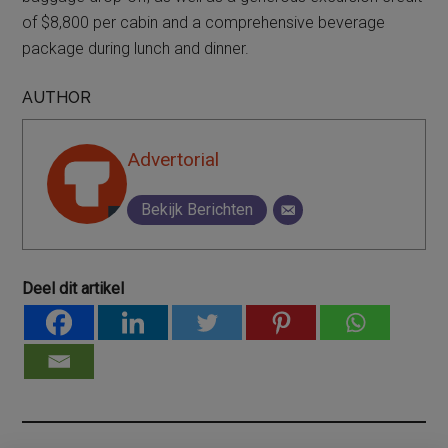
of $8,800 per cabin and a comprehensive beverage
package during lunch and dinner.
AUTHOR
Advertorial
Bekijk Berichten
Deel dit artikel