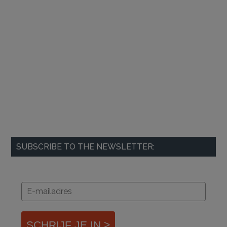
SUBSCRIBE TO THE NEWSLETTER:
SCHRIJF JE IN >