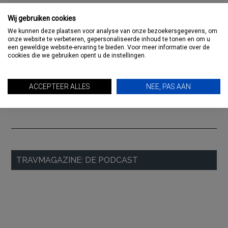
RECENTE BERICHTEN
Wij gebruiken cookies
Paloma Hotels invites you to the table during Travel Gala
We kunnen deze plaatsen voor analyse van onze bezoekersgegevens, om
Column: Vakantiebeurs crash
onze website te verbeteren, gepersonaliseerde inhoud te tonen en om u
een geweldige website-ervaring te bieden. Voor meer informatie over de
Untamed Travelling seeks Travel Designer North America
cookies die we gebruiken opent u de instellingen.
Will you be there? RMC Meetup, Thursday 12 December:
international business in the travel industry
ACCEPTEER ALLES
NEE, PAS AAN
Column: Hahgse wèsheide
Primary
TRAVMAGAZINE: DE PODCAST
Sidebar