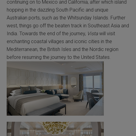
continuing on to Mexico and California, after which island
hopping in the dazzling South Pacific and unique
Australian ports, such as the Whitsunday Islands. Further
west, things go off the beaten track in Southeast Asia and
India. Towards the end of the journey,
Vista
will visit
enchanting coastal villages and iconic cities in the
Mediterranean, the British Isles and the Nordic region
before resuming the journey to the United States.