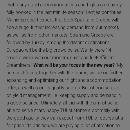
that many good accommodations and flights are quickly
fully booked in the last-minute season.’ Lentjes continues:
‘Within Europe, I expect that both Spain and Greece will
see a huge, further increasing demand from our market,
as well as from other markets. Spain and Greece are
followed by Turkey. Among the distant destinations,
Curaçao will be the big crowd puller. We fly there 14
times a week with our modern, quiet and fuel-efficient
Dreamliners.’
What will be your focus in the new year?
“My
personal focus, together with the teams, will be on further
expanding and optimising our flight and accommodation
offer, as well as on its quality scores. But of course also
on yield management, i.e. keeping supply and demand in
a good balance. Ultimately, all this with the aim of being
able to serve many happy TUI customers optimally with
the good quality they can expect from TUI, of course at a
fair price.’ ‘In addition, we are paying a lot of attention to