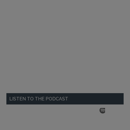
LISTEN TO THE PODCAST