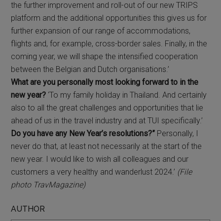
the further improvement and roll-out of our new TRIPS
platform and the additional opportunities this gives us for
further expansion of our range of accommodations,
flights and, for example, cross-border sales. Finally, in the
coming year, we will shape the intensified cooperation
between the Belgian and Dutch organisations.’
What are you personally most looking forward to in the
new year?
‘To my family holiday in Thailand. And certainly
also to all the great challenges and opportunities that lie
ahead of us in the travel industry and at TUI specifically.’
Do you have any New Year’s resolutions?”
Personally, I
never do that, at least not necessarily at the start of the
new year. I would like to wish all colleagues and our
customers a very healthy and wanderlust 2024.’
(File
photo TravMagazine)
AUTHOR