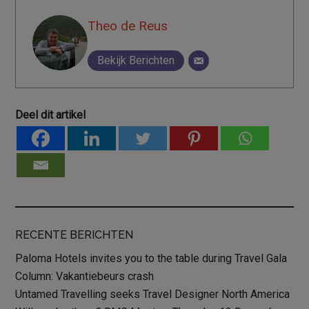
Theo de Reus
Bekijk Berichten
Deel dit artikel
RECENTE BERICHTEN
Paloma Hotels invites you to the table during Travel Gala
Column: Vakantiebeurs crash
Untamed Travelling seeks Travel Designer North America