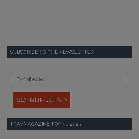
SUBSCRIBE TO THE NEWSLETTER:
SCHRIJF JE IN >
TRAVMAGAZINE TOP 50 2025