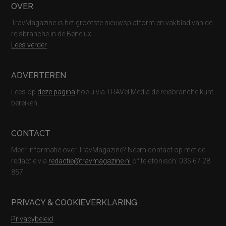
Footer
OVER
TravMagazine is het grootste nieuwsplatform en vakblad van de
reisbranche in de Benelux.
Lees verder
ADVERTEREN
Lees op
deze pagina
hoe u via TRAVel Media de reisbranche kunt
bereiken.
CONTACT
Meer informatie over TravMagazine? Neem contact op met de
redactie via
redactie@travmagazine.nl
of telefonisch: 035 67 28
857.
PRIVACY & COOKIEVERKLARING
Privacybeleid