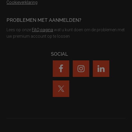
Cookieverklaring
PROBLEMEN MET AANMELDEN?
Lees op onze
FAQ pagina
wat u kunt doen om de problemen met
uw premium account op te lossen
SOCIAL