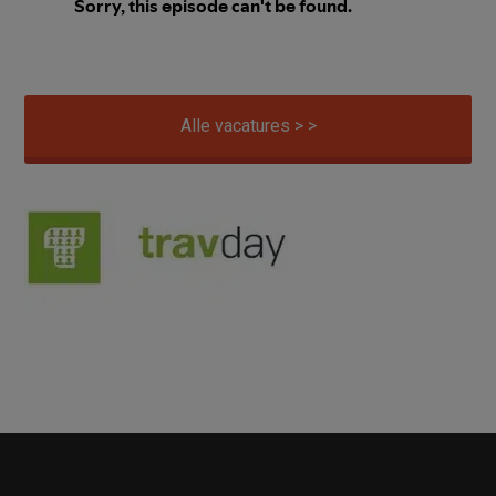
Alle vacatures > >