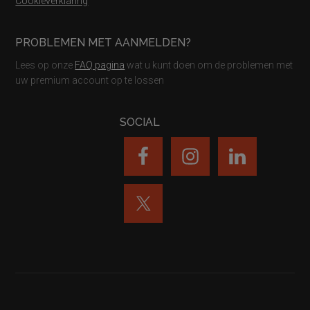
Cookieverklaring
PROBLEMEN MET AANMELDEN?
Lees op onze
FAQ pagina
wat u kunt doen om de problemen met
uw premium account op te lossen
SOCIAL