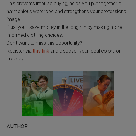
This prevents impulse buying, helps you put together a
harmonious wardrobe and strengthens your professional
image.
Plus, you’ll save money in the long run by making more
informed clothing choices.
Don’t want to miss this opportunity?
Register via
this link
and discover your ideal colors on
Travday!
AUTHOR