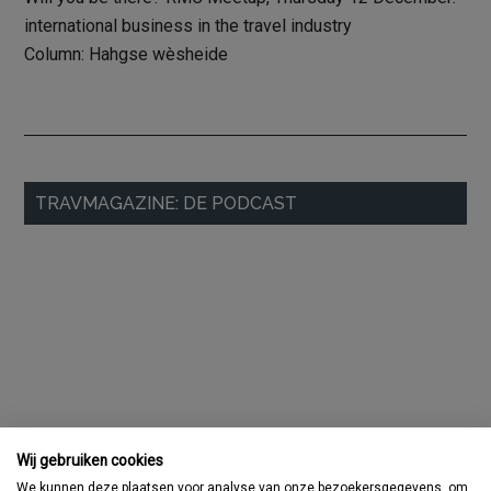
international business in the travel industry
Column: Hahgse wèsheide
Primary
TRAVMAGAZINE: DE PODCAST
Sidebar
Wij gebruiken cookies
We kunnen deze plaatsen voor analyse van onze bezoekersgegevens, om