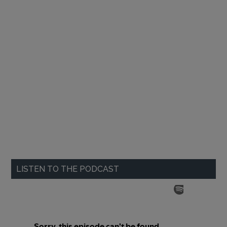
LISTEN TO THE PODCAST