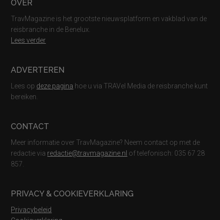
Footer
OVER
TravMagazine is het grootste nieuwsplatform en vakblad van de
reisbranche in de Benelux.
Lees verder
ADVERTEREN
Lees op
deze pagina
hoe u via TRAVel Media de reisbranche kunt
bereiken.
CONTACT
Meer informatie over TravMagazine? Neem contact op met de
redactie via
redactie@travmagazine.nl
of telefonisch: 035 67 28
857.
PRIVACY & COOKIEVERKLARING
Privacybeleid