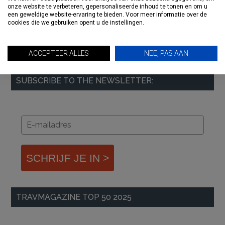
onze website te verbeteren, gepersonaliseerde inhoud te tonen en om u
een geweldige website-ervaring te bieden. Voor meer informatie over de
cookies die we gebruiken opent u de instellingen.
ACCEPTEER ALLES
NEE, PAS AAN
SUBSCRIBE TO THE NEWSLETTER:
SCHRIJF JE IN >
TRAVMAGAZINE TOP 50 2025