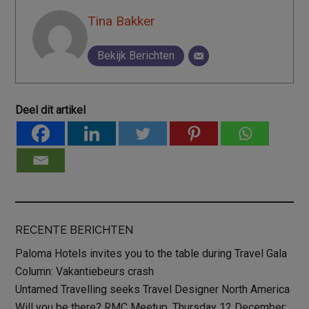
Tina Bakker
Bekijk Berichten
Deel dit artikel
RECENTE BERICHTEN
Paloma Hotels invites you to the table during Travel Gala
Column: Vakantiebeurs crash
Untamed Travelling seeks Travel Designer North America
Will you be there? RMC Meetup, Thursday 12 December: