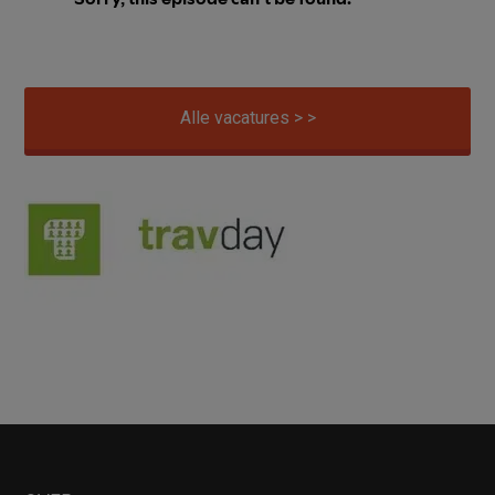
Alle vacatures > >