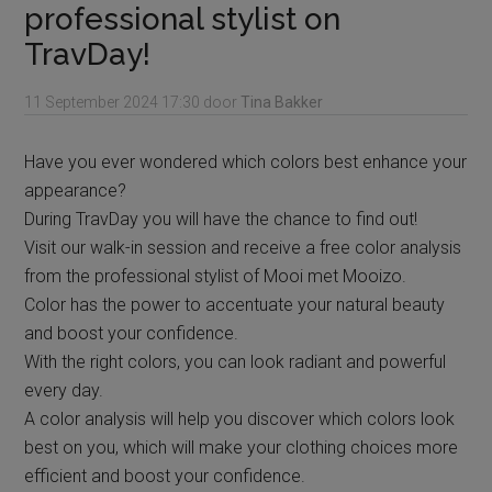
professional stylist on
TravDay!
11 September 2024
17:30
door
Tina Bakker
Have you ever wondered which colors best enhance your
appearance?
During TravDay you will have the chance to find out!
Visit our walk-in session and receive a free color analysis
from the professional stylist of Mooi met Mooizo.
Color has the power to accentuate your natural beauty
and boost your confidence.
With the right colors, you can look radiant and powerful
every day.
A color analysis will help you discover which colors look
best on you, which will make your clothing choices more
efficient and boost your confidence.