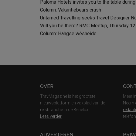
Paloma Hotels invites you to the table during
Column: Vakantiebeurs crash
Untamed Travelling seeks Travel Designer N
Will you be there? RMC Meetup, Thursday 12 D
Column: Hahgse wèsheide
Footer
OVER
CON
TravMagazine is het grootste
Meer i
nieuwsplatform en vakblad van de
Neem c
reisbranche in de Benelux.
redact
Lees verder
telefo
ADVERTEREN
PRIV