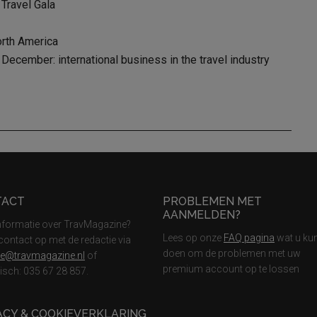
 Travel Gala
orth America
ecember: international business in the travel industry
TACT
PROBLEMEN MET
AANMELDEN?
nformatie over TravMagazine?
Lees op onze
FAQ pagina
wat u ku
ontact op met de redactie via
doen om de problemen met uw
ie@travmagazine.nl
of
premium account op te lossen
nisch: 035 67 28 857.
ACY & COOKIEVERKLARING