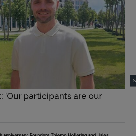
S
: ‘Our participants are our
th anniversary. Founders Thiemo Hollering and Jules