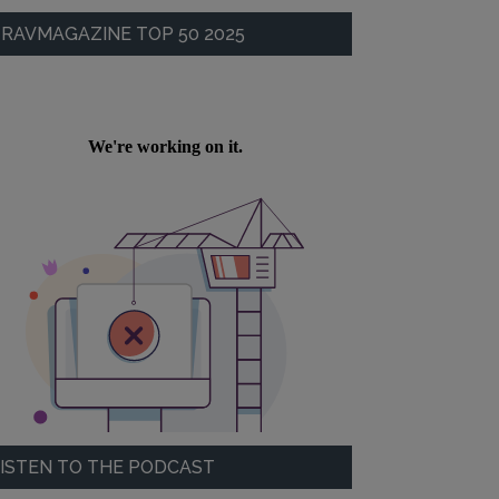
RAVMAGAZINE TOP 50 2025
ISTEN TO THE PODCAST