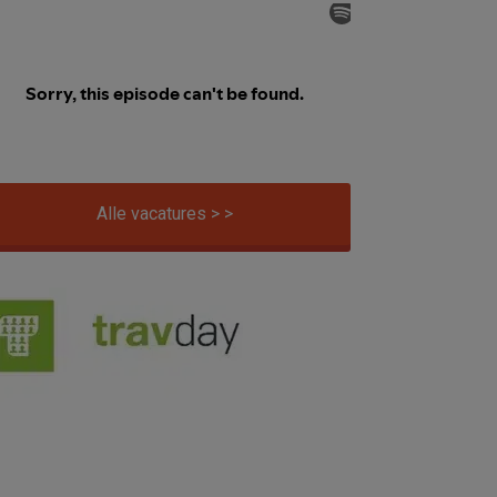
Alle vacatures > >