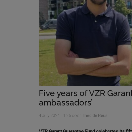
Five years of VZR Garant
ambassadors’
4 July 2024
11:26
door
Theo de Reus
VZR Garant Guarantee Fund celebrates its fif