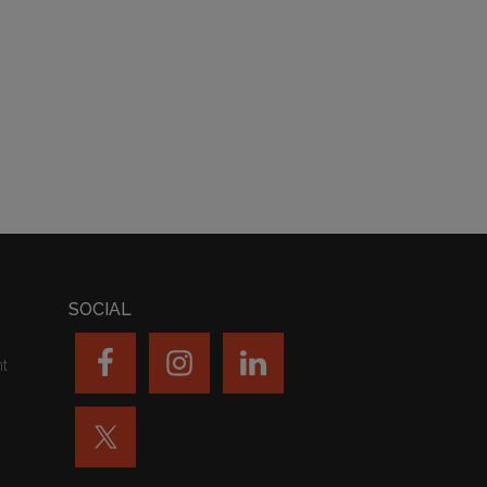
SOCIAL
nt