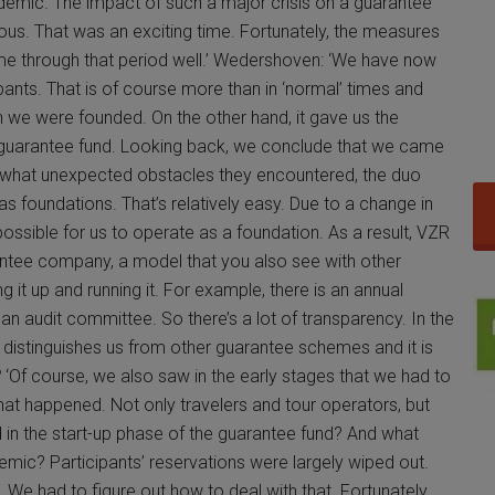
demic. The impact of such a major crisis on a guarantee
ous. That was an exciting time. Fortunately, the measures
e through that period well.’ Wedershoven: ‘We have now
pants. That is of course more than in ‘normal’ times and
 we were founded. On the other hand, it gave us the
p guarantee fund. Looking back, we conclude that we came
hat unexpected obstacles they encountered, the duo
s foundations. That’s relatively easy. Due to a change in
r possible for us to operate as a foundation. As a result, VZR
antee company, a model that you also see with other
ng it up and running it. For example, there is an annual
an audit committee. So there’s a lot of transparency. In the
 distinguishes us from other guarantee schemes and it is
?
‘Of course, we also saw in the early stages that we had to
at happened. Not only travelers and tour operators, but
 in the start-up phase of the guarantee fund? And what
ic? Participants’ reservations were largely wiped out.
. We had to figure out how to deal with that. Fortunately,