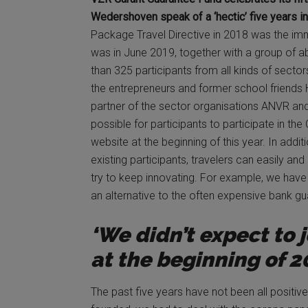
Wedershoven speak of a ‘hectic’ five years in
Package Travel Directive in 2018 was the im
was in June 2019, together with a group of a
than 325 participants from all kinds of sector
the entrepreneurs and former school friends
partner of the sector organisations ANVR an
possible for participants to participate in t
website at the beginning of this year. In addi
existing participants, travelers can easily and
try to keep innovating. For example, we have 
an alternative to the often expensive bank gu
‘We didn’t expect to 
at the beginning of 2
The past five years have not been all positiv