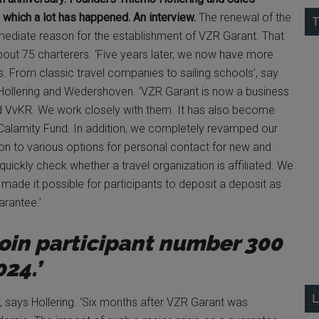
 which a lot has happened. An interview.
The renewal of the
T
mediate reason for the establishment of VZR Garant. That
bout 75 charterers. ‘Five years later, we now have more
s. From classic travel companies to sailing schools’, say
 Hollering and Wedershoven. ‘VZR Garant is now a business
d VvKR. We work closely with them. It has also become
he Calamity Fund. In addition, we completely revamped our
tion to various options for personal contact for new and
 quickly check whether a travel organization is affiliated. We
made it possible for participants to deposit a deposit as
arantee.’
join participant number 300
024.’
L
e, says Hollering. ‘Six months after VZR Garant was