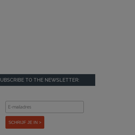
UBSCRIBE TO THE NEWSLETTER:
SCHRIJF JE IN >