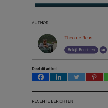
AUTHOR
Theo de Reus
Bekijk Berichten
Deel dit artikel
RECENTE BERICHTEN