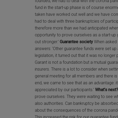
founded, we had to deal with the corona pan
fund in the start-up phase is of course enorm
taken have worked out well and we have com
had to deal with three bankruptcies of partici
therefore more than we had anticipated when
opportunity to prove ourselves as a start-u
out stronger.’
Guarantee society
When asked w
answers: ‘Other guarantee funds were set up a
legislation, it turned out that it was no longe
Garant is not a foundation but a mutual guar
insurers. There is a lot to consider when setti
general meeting for all members and there is 
end, we came to see that as an advantage: it
appreciated by our participants.’
What’s next
prove ourselves. They were waiting to see wh
also authorities. Can bankruptcy be absorbed
about the consequences of the corona pandem
This increased the risk for our guarantee fund