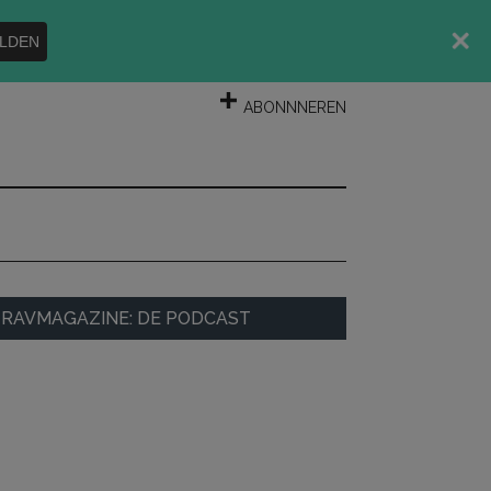
LDEN
INLOGGEN
ABONNNEREN
rimary
RAVMAGAZINE: DE PODCAST
idebar