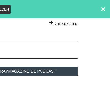
LDEN
INLOGGEN
ABONNNEREN
rimary
RAVMAGAZINE: DE PODCAST
idebar