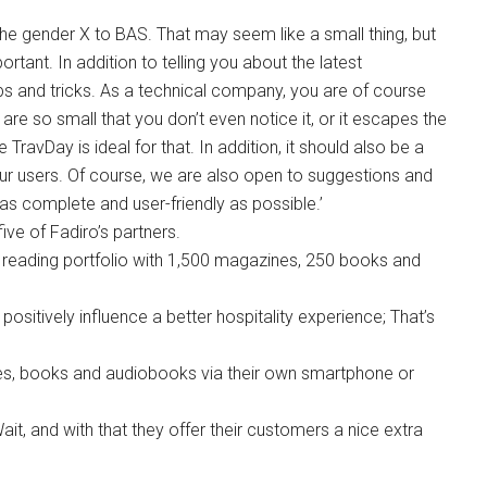
e gender X to BAS. That may seem like a small thing, but
rtant. In addition to telling you about the latest
s and tricks. As a technical company, you are of course
e so small that you don’t even notice it, or it escapes the
 TravDay is ideal for that. In addition, it should also be a
ur users. Of course, we are also open to suggestions and
s complete and user-friendly as possible.’
ive of Fadiro’s partners.
al reading portfolio with 1,500 magazines, 250 books and
ositively influence a better hospitality experience; That’s
s, books and audiobooks via their own smartphone or
ait, and with that they offer their customers a nice extra