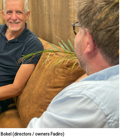
Bokel (directors / owners Fadiro)