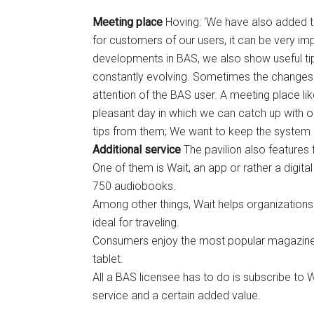
Meeting place
Hoving: ‘We have also added th
for customers of our users, it can be very impo
developments in BAS, we also show useful tip
constantly evolving. Sometimes the changes ar
attention of the BAS user. A meeting place like
pleasant day in which we can catch up with o
tips from them; We want to keep the system a
Additional service
The pavilion also features f
One of them is Wait, an app or rather a digit
750 audiobooks.
Among other things, Wait helps organizations p
ideal for traveling.
Consumers enjoy the most popular magazine
tablet.
All a BAS licensee has to do is subscribe to W
service and a certain added value.