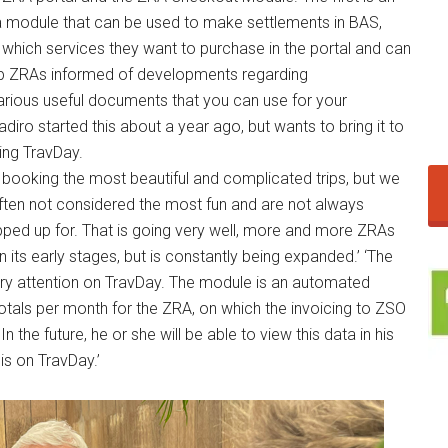
 a module that can be used to make settlements in BAS,
which services they want to purchase in the portal and can
eep ZRAs informed of developments regarding
various useful documents that you can use for your
adiro started this about a year ago, but wants to bring it to
ing TravDay.
 booking the most beautiful and complicated trips, but we
often not considered the most fun and are not always
ped up for. That is going very well, more and more ZRAs
in its early stages, but is constantly being expanded.’ ‘The
y attention on TravDay. The module is an automated
otals per month for the ZRA, on which the invoicing to ZSO
In the future, he or she will be able to view this data in his
is on TravDay.’