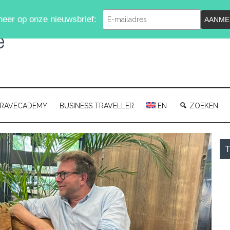
Typ
eer op onze nieuwsbrief:
AANME
je
e-
mailadres
in
RAVECADEMY
BUSINESS TRAVELLER
EN
ZOEKEN
P
T
S