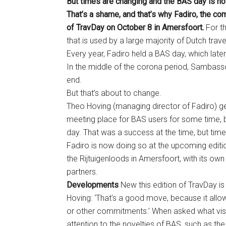
But times are changing and the BAS day is no
That’s a shame, and that’s why Fadiro, the co
of TravDay on October 8 in Amersfoort.
For t
that is used by a large majority of Dutch trave
Every year, Fadiro held a BAS day, which la
In the middle of the corona period, Sambasso
end.
But that’s about to change.
Theo Hoving (managing director of Fadiro) get
meeting place for BAS users for some time, b
day. That was a success at the time, but tim
Fadiro is now doing so at the upcoming editio
the Rijtuigenloods in Amersfoort, with its own
partners.
Developments
New this edition of TravDay is t
Hoving: ‘That’s a good move, because it allows
or other commitments.’ When asked what visi
attention to the novelties of BAS, such as th