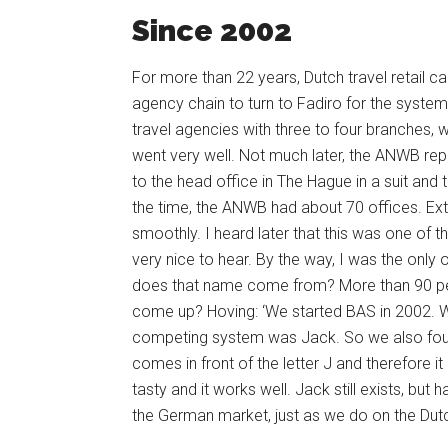
Since 2002
For more than 22 years, Dutch travel retail ca
agency chain to turn to Fadiro for the syste
travel agencies with three to four branches, w
went very well. Not much later, the ANWB rep
to the head office in The Hague in a suit and
the time, the ANWB had about 70 offices. Ext
smoothly. I heard later that this was one of th
very nice to hear. By the way, I was the only 
does that name come from? More than 90 per
come up? Hoving: ‘We started BAS in 2002. We
competing system was Jack. So we also found
comes in front of the letter J and therefore 
tasty and it works well. Jack still exists, bu
the German market, just as we do on the Dut