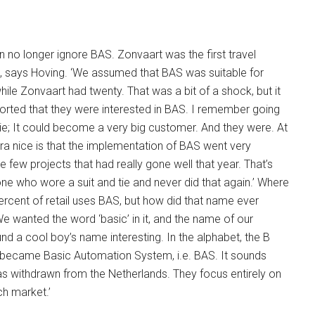
n no longer ignore BAS. Zonvaart was the first travel
m, says Hoving. ‘We assumed that BAS was suitable for
hile Zonvaart had twenty. That was a bit of a shock, but it
orted that they were interested in BAS. I remember going
 tie; It could become a very big customer. And they were. At
ra nice is that the implementation of BAS went very
e few projects that had really gone well that year. That’s
one who wore a suit and tie and never did that again.’ Where
cent of retail uses BAS, but how did that name ever
 wanted the word ‘basic’ in it, and the name of our
 a cool boy’s name interesting. In the alphabet, the B
it became Basic Automation System, i.e. BAS. It sounds
t has withdrawn from the Netherlands. They focus entirely on
ch market.’